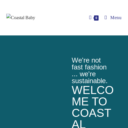
Menu
0
We're not
fast fashion
... we're
sustainable.
WELCO
ME TO
COAST
AL