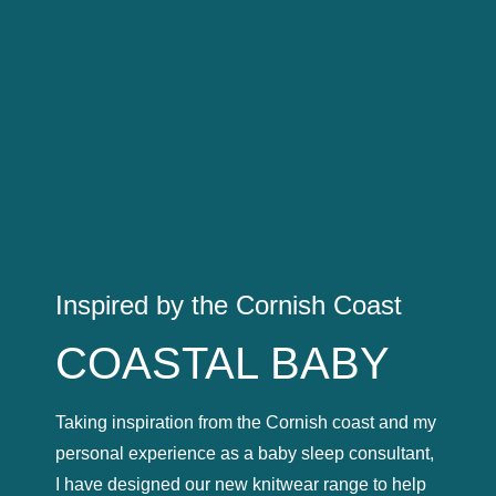
Inspired by the Cornish Coast
COASTAL BABY
Taking inspiration from the Cornish coast and my
personal experience as a baby sleep consultant,
I have designed our new knitwear range to help