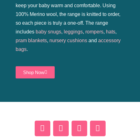
keep your baby warm and comfortable. Using
100% Merino wool, the range is knitted to order,
so each piece is truly a one-off. The range
includes
baby snugs
,
leggings
,
rompers
,
hats
,
pram blankets
,
nursery cushions
and
accessory
bags
.
Shop Now