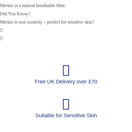
Merino is a natural breathable fibre.
Did You Know?
Merino is non scratchy – perfect for sensitive skin?
Free UK Delivery over £70
Suitable for Sensitive Skin