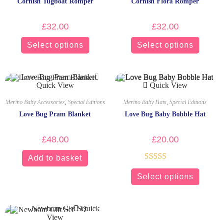
Cornish Tugboat Romper
Cornish Flora Romper
£
32.00
£
32.00
Select options
Select options
Quick View
Quick View
Merino Baby Accessories
,
Special Editions
Merino Baby Hats
,
Special Editions
Love Bug Pram Blanket
Love Bug Baby Bobble Hat
£
48.00
£
20.00
Add to basket
Rated
5.00
Select options
out of 5
Quick
View