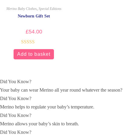
Merino Baby Clothes
,
Special Editions
Newborn Gift Set
£
54.00
Rated
5.00
Add to basket
out of 5
Did You Know?
Your baby can wear Merino all year round whatever the season?
Did You Know?
Merino helps to regulate your baby’s temperature.
Did You Know?
Merino allows your baby’s skin to breath.
Did You Know?