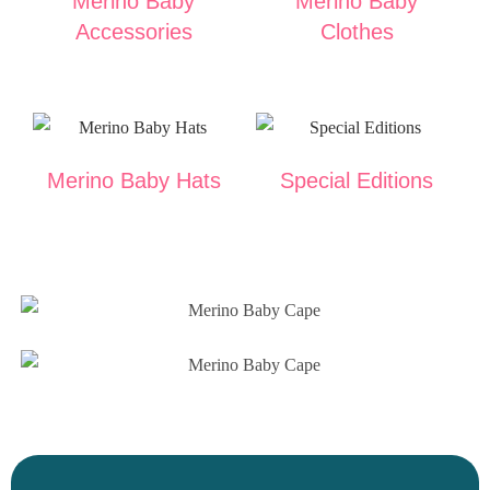
Merino Baby
Merino Baby
Accessories
Clothes
Merino Baby Hats
Special Editions