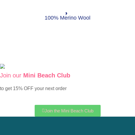
100% Merino Wool
Join our
Mini Beach Club
to get 15% OFF your next order
Join the Mini Beach Club