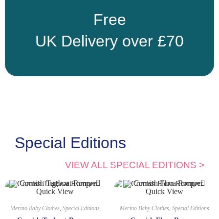
Free
UK Delivery over £70
Special Editions
VIEW ALL SPECIAL EDITIONS >
Quick View
Quick View
Merino Baby Clothes
,
Special Editions
Merino Baby Clothes
,
Special Editions