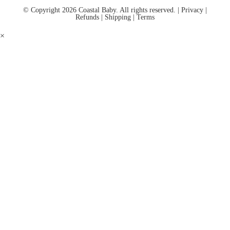
© Copyright 2026 Coastal Baby. All rights reserved. |
Privacy
|
Refunds
|
Shipping
|
Terms
×