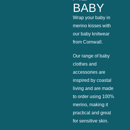
BABY
Wrap your baby in
merino kisses with
our baby knitwear
from Cornwall.
Our range of baby
clothes and
accessories are
inspired by coastal
living and are made
to order using 100%
merino, making it
practical and great
for sensitive skin.