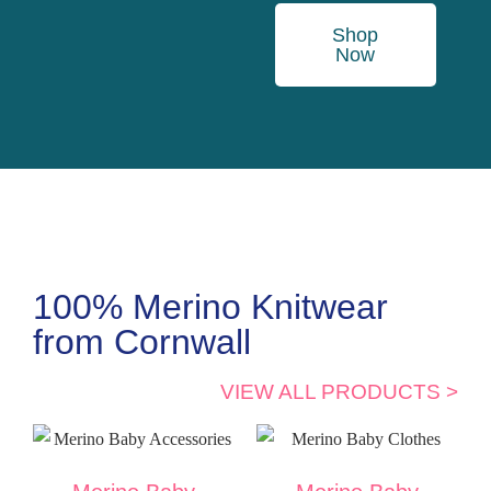
Shop
Now
100% Merino Knitwear
from Cornwall
VIEW ALL PRODUCTS >